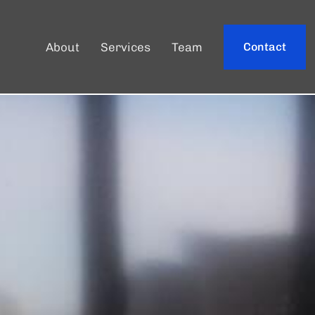
About
Services
Team
Contact