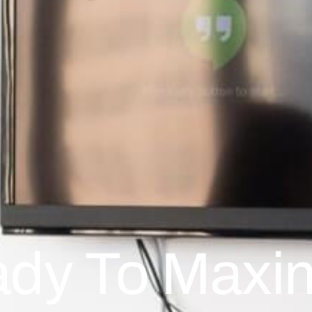
dy To Maxi