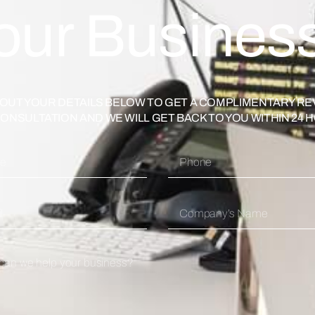
our Busines
L OUT YOUR DETAILS BELOW TO GET A COMPLIMENTARY RE
ONSULTATION AND WE WILL GET BACK TO YOU WITHIN 24 