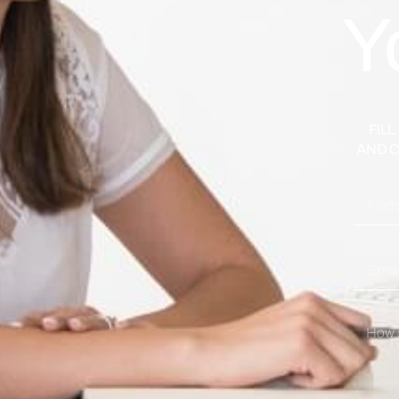
Y
FIL
AND C