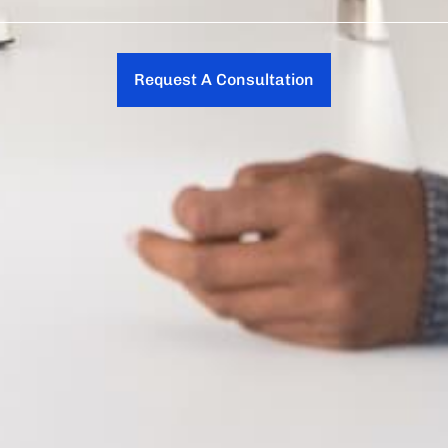
Request A Consultation