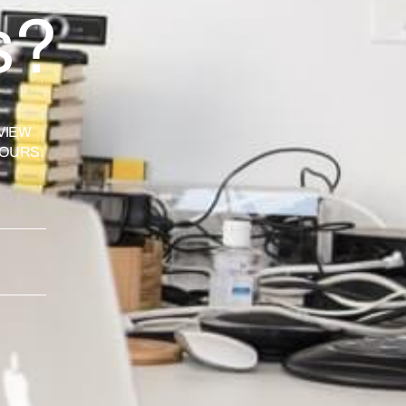
s?
VIEW
HOURS.